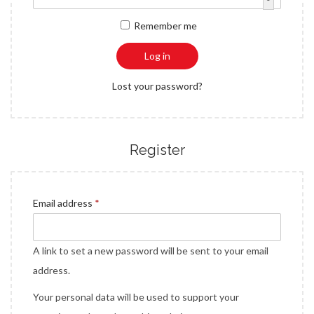
a
n
q
r
Remember me
t
t
u
e
i
i
d
Log in
o
r
n
Lost your password?
e
d
Register
R
Email address
*
e
q
A link to set a new password will be sent to your email
u
address.
i
Your personal data will be used to support your
r