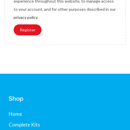
experience throughout this website, to manage access
e
to your account, and for other purposes described in our
d
privacy policy
.
Register
Shop
Home
Complete Kits