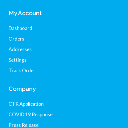
My Account
Dashboard
Orders
Addresses
Settings
Track Order
Company
CTR Application
COVID 19 Response
Press Release