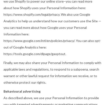
we use Shopify to power our online store–you can read more
about how Shopify uses your Personal Information here:
https://www.shopify.com/legal/privacy. We also use Google
Analytics to help us understand how our customers use the Site —
you can read more about how Google uses your Personal
Information here:
https://www.google.com/intl/en/policies/privacy/. You can also opt-
out of Google Analytics here:
https://tools.google.com/dlpage/gaoptout.
Finally, we may also share your Personal Information to comply with
applicable laws and regulations, to respond to a subpoena, search
warrant or other lawful request for information we receive, or to
otherwise protect our rights.
Behavioural advertising
As described above, we use your Personal Information to provide
you with targeted advertisements or marketing communications