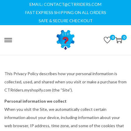
EMAIL: CONTACT@CTRRIDERS.COM
FAST EXPRESS SHIPPING ON ALL ORDERS
SAFE & SECURE CHECKOUT
0
0
S
S
k
k
i
i
p
p
This Privacy Policy describes how your personal information is
t
t
collected, used, and shared when you visit or make a purchase from
o
o
CTRriders.myshopify.com (the “Site”).
n
c
a
o
Personal information we collect
v
n
When you visit the Site, we automatically collect certain
i
t
information about your device, including information about your
g
e
web browser, IP address, time zone, and some of the cookies that