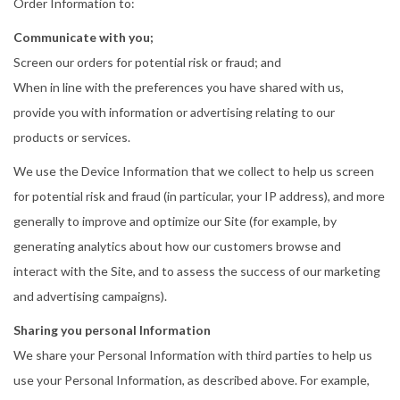
Order Information to:
Communicate with you;
Screen our orders for potential risk or fraud; and
When in line with the preferences you have shared with us,
provide you with information or advertising relating to our
products or services.
We use the Device Information that we collect to help us screen
for potential risk and fraud (in particular, your IP address), and more
generally to improve and optimize our Site (for example, by
generating analytics about how our customers browse and
interact with the Site, and to assess the success of our marketing
and advertising campaigns).
Sharing you personal Information
We share your Personal Information with third parties to help us
use your Personal Information, as described above. For example,