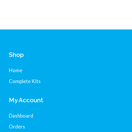
Shop
Home
Complete Kits
My Account
Dashboard
Orders