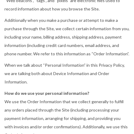
“Web beacons”, “tags”, and “pixels” are electronic files used to
record information about how you browse the Site.
Additionally when you make a purchase or attempt to make a
purchase through the Site, we collect certain information from you,
including your name, billing address, shipping address, payment
information (including credit card numbers, email address, and
phone number. We refer to this information as “Order Information”.
When we talk about “Personal Information” in this Privacy Policy,
we are talking both about Device Information and Order
Information.
How do we use your personal information?
We use the Order Information that we collect generally to fulfill
any orders placed through the Site (including processing your
payment information, arranging for shipping, and providing you
with invoices and/or order confirmations). Additionally, we use this