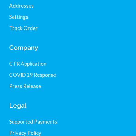
Addresses
Settings
Track Order
Company
CTR Application
COVID 19 Response
Press Release
Legal
Supported Payments
Privacy Policy