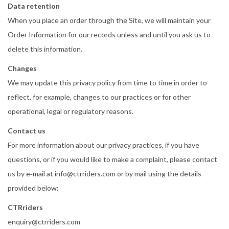
Data retention
When you place an order through the Site, we will maintain your
Order Information for our records unless and until you ask us to
delete this information.
Changes
We may update this privacy policy from time to time in order to
reflect, for example, changes to our practices or for other
operational, legal or regulatory reasons.
Contact us
For more information about our privacy practices, if you have
questions, or if you would like to make a complaint, please contact
us by e‑mail at info@ctrriders.com or by mail using the details
provided below:
CTRriders
enquiry@ctrriders.com