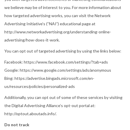
we believe may be of interest to you. For more information about
how targeted advertising works, you can visit the Network
Advertising Initiative’s (“NAI”) educational page at
http://www.networkadvertising.org/understanding-online-
advertising/how-does-it-work.
You can opt out of targeted advertising by using the links below:
Facebook: https://www.facebook.com/settings/?tab=ads
Google: https://www.google.com/settings/ads/anonymous
Bing: https://advertise.bingads.microsoft.com/en-
us/resources/policies/personalized-ads
Additionally, you can opt out of some of these services by visiting
the Digital Advertising Alliance’s opt-out portal at:
http://optout.aboutads.info/.
Do not track