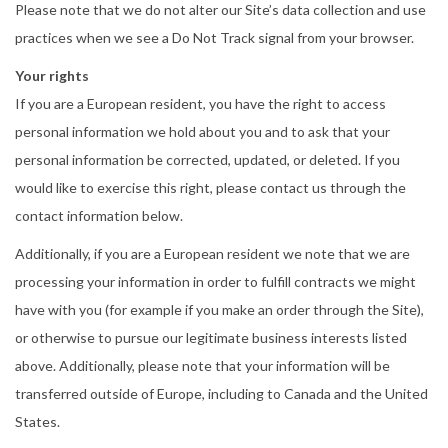
Please note that we do not alter our Site’s data collection and use
practices when we see a Do Not Track signal from your browser.
Your rights
If you are a European resident, you have the right to access
personal information we hold about you and to ask that your
personal information be corrected, updated, or deleted. If you
would like to exercise this right, please contact us through the
contact information below.
Additionally, if you are a European resident we note that we are
processing your information in order to fulfill contracts we might
have with you (for example if you make an order through the Site),
or otherwise to pursue our legitimate business interests listed
above. Additionally, please note that your information will be
transferred outside of Europe, including to Canada and the United
States.