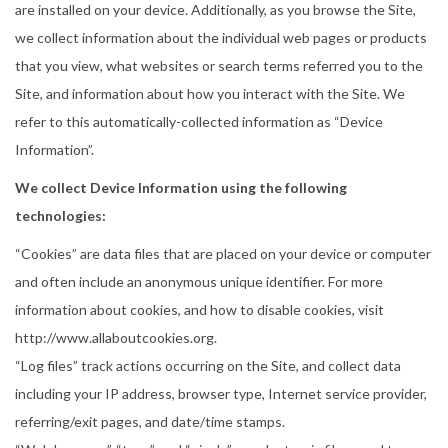
a
n
are installed on your device. Additionally, as you browse the Site,
t
t
we collect information about the individual web pages or products
i
that you view, what websites or search terms referred you to the
o
Site, and information about how you interact with the Site. We
n
refer to this automatically-collected information as “Device
Information”.
We collect Device Information using the following
technologies:
“Cookies” are data files that are placed on your device or computer
and often include an anonymous unique identifier. For more
information about cookies, and how to disable cookies, visit
http://www.allaboutcookies.org.
“Log files” track actions occurring on the Site, and collect data
including your IP address, browser type, Internet service provider,
referring/exit pages, and date/time stamps.