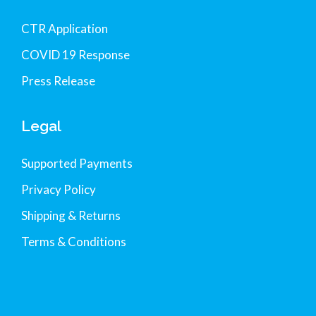
CTR Application
COVID 19 Response
Press Release
Legal
Supported Payments
Privacy Policy
Shipping & Returns
Terms & Conditions