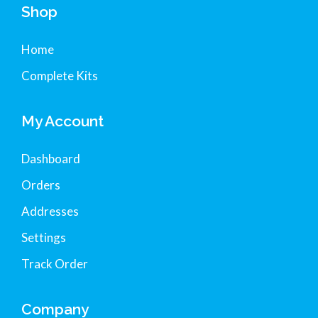
Shop
e
i
w
s
Home
a
:
Complete Kits
s
$
:
2
My Account
$
0
2
.
Dashboard
9
0
.
0
Orders
9
.
Addresses
9
Settings
.
Track Order
Company