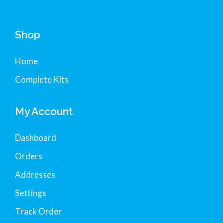
Shop
Home
Complete Kits
My Account
Dashboard
Orders
Addresses
Settings
Track Order