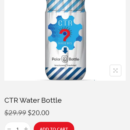
a
n
t
t
i
o
n
CTR Water Bottle
O
C
$
29.99
$
20.00
r
u
i
r
ADD TO CART