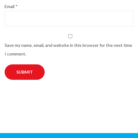
Email
*
Save my name, email, and website in this browser for the next time
I comment.