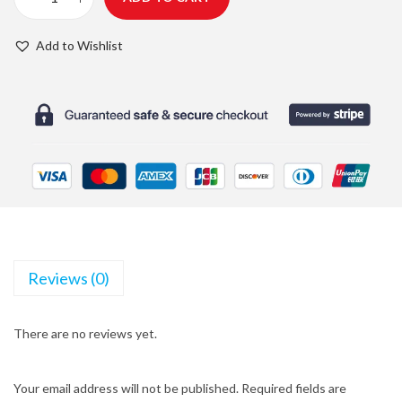
C
g
r
T
i
e
Add to Wishlist
R
n
n
W
a
t
a
l
p
t
p
r
e
r
i
r
i
c
B
c
e
o
e
i
t
w
s
Reviews (0)
t
a
:
l
s
$
There are no reviews yet.
e
:
2
q
$
0
u
Your email address will not be published.
Required fields are
2
.