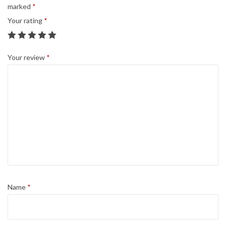
a
marked
*
9
0
n
Your rating
*
.
0
t
9
.
i
9
Your review
*
t
.
y
Name
*