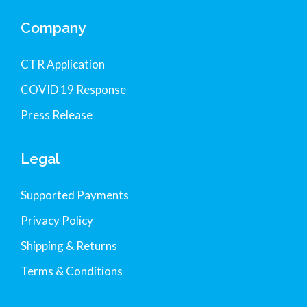
Company
CTR Application
COVID 19 Response
Press Release
Legal
Supported Payments
Privacy Policy
Shipping & Returns
Terms & Conditions