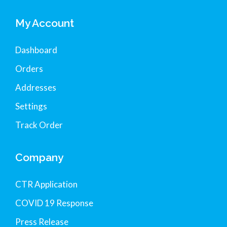
My Account
Dashboard
Orders
Addresses
Settings
Track Order
Company
CTR Application
COVID 19 Response
Press Release