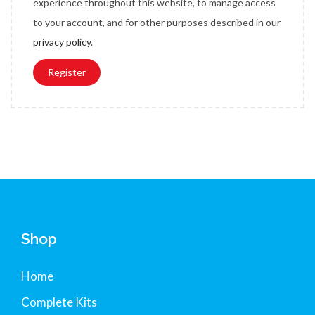
experience throughout this website, to manage access
e
to your account, and for other purposes described in our
d
privacy policy
.
Register
Shop
Home
Complete Kits