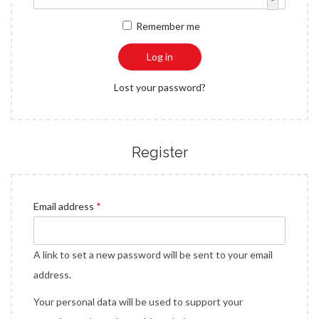
a
n
q
r
Remember me
t
t
u
e
i
i
d
Log in
o
r
n
Lost your password?
e
d
Register
R
Email address
*
e
q
A link to set a new password will be sent to your email
u
address.
i
Your personal data will be used to support your
r