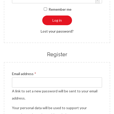
a
n
q
r
Remember me
t
t
u
e
i
i
d
Log in
o
r
n
Lost your password?
e
d
Register
R
Email address
*
e
q
A link to set a new password will be sent to your email
u
address.
i
Your personal data will be used to support your
r