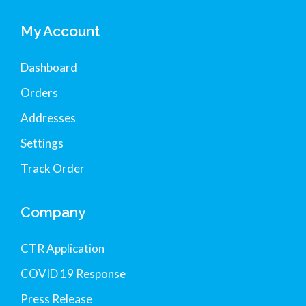
My Account
Dashboard
Orders
Addresses
Settings
Track Order
Company
CTR Application
COVID 19 Response
Press Release