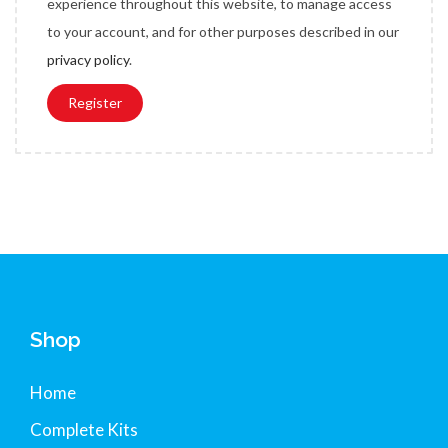
experience throughout this website, to manage access
e
to your account, and for other purposes described in our
d
privacy policy
.
Register
Shop
Home
Complete Kits